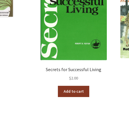
Secrets for Successful Living
$
2.00
Add to cart