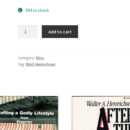
394 in stock
Layman,
Add to cart
Look
Up!
quantity
Category:
Misc
Tag:
Walt Henrichsen