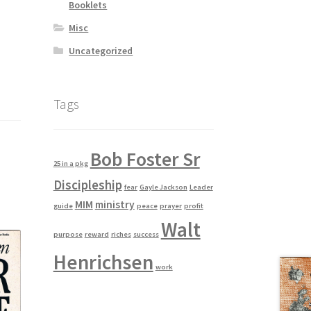
Booklets
Misc
Uncategorized
Tags
Bob Foster Sr
25 in a pkg
Discipleship
fear
Gayle Jackson
Leader
MIM
ministry
guide
peace
prayer
profit
Walt
purpose
reward
riches
success
Henrichsen
work