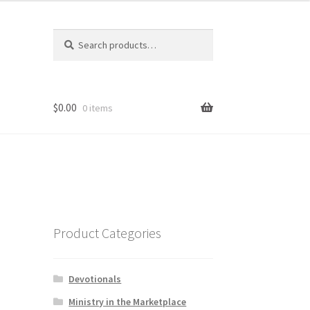
Search
Search
for:
$
0.00
0 items
Product Categories
Devotionals
Ministry in the Marketplace