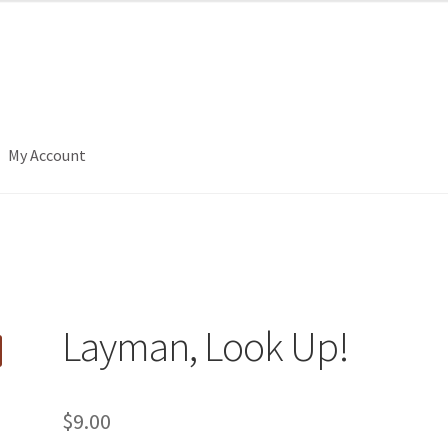
My Account
Layman, Look Up!
$
9.00