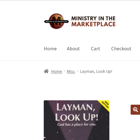
Skip
Skip
to
to
navigation
content
Home
About
Cart
Checkout
Home
About
Cart
Checkout
My Account
Home
Misc
Layman, Look Up!