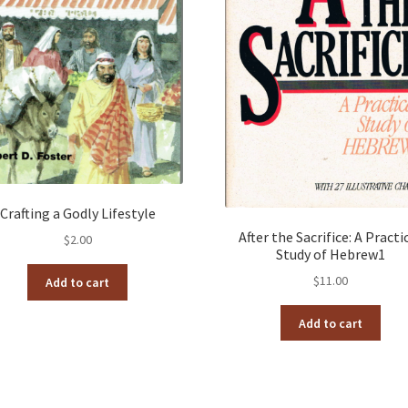
Crafting a Godly Lifestyle
After the Sacrifice: A Practi
$
2.00
Study of Hebrew1
$
11.00
Add to cart
Add to cart