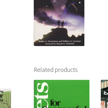
Related products