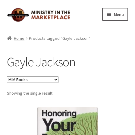
Skip
Skip
Menu
to
to
navigation
content
Home
Home
Products tagged “Gayle Jackson”
About
Gayle Jackson
Cart
Checkout
Showing the single result
My Account