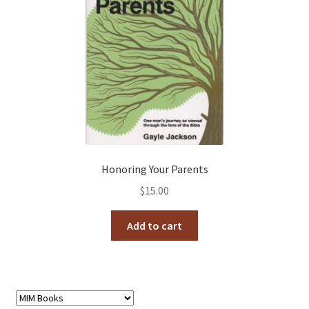
Honoring Your Parents
$
15.00
Add to cart