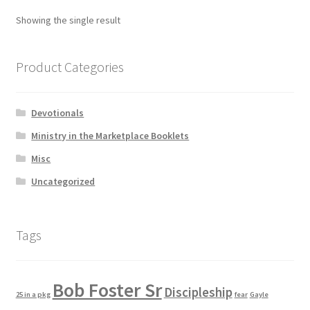
Showing the single result
Product Categories
Devotionals
Ministry in the Marketplace Booklets
Misc
Uncategorized
Tags
Bob Foster Sr
Discipleship
25 in a pkg
fear
Gayle